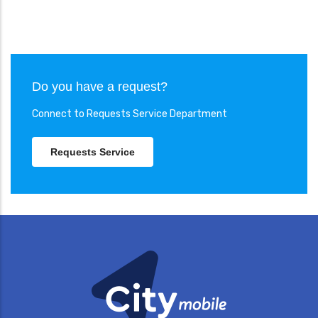
Do you have a request?
Connect to Requests Service Department
Requests Service