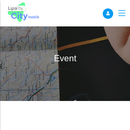
Event
Breadcrumb
Home