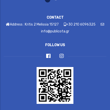
CONTACT
Address : Kritis 2 Melissia 15127
+30 210 6096325
info@publicota.gr
FOLLOW US