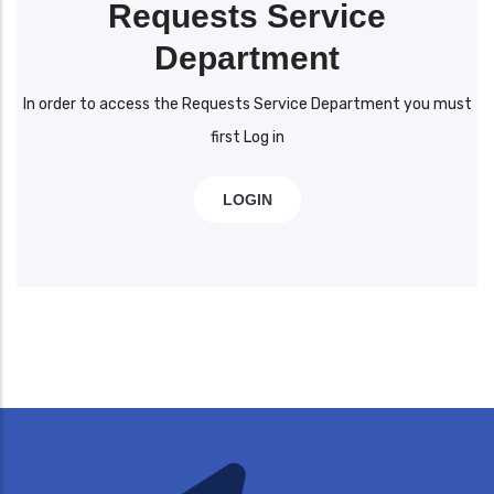
Requests Service
Department
In order to access the Requests Service Department you must
first Log in
LOGIN