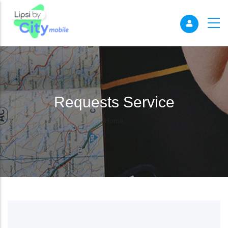
Requests Service
Breadcrumb
Home