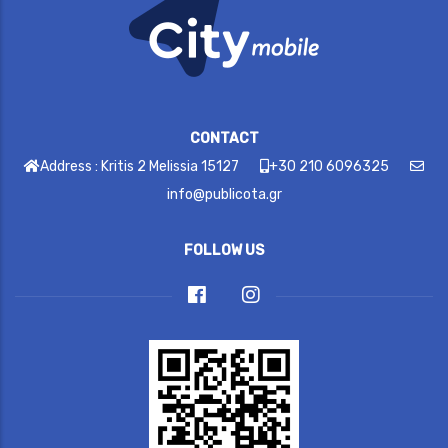
CONTACT
Address : Kritis 2 Melissia 15127
+30 210 6096325
info@publicota.gr
FOLLOW US